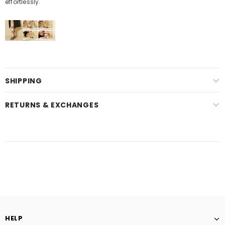
effortlessly.
SHIPPING
RETURNS & EXCHANGES
HELP