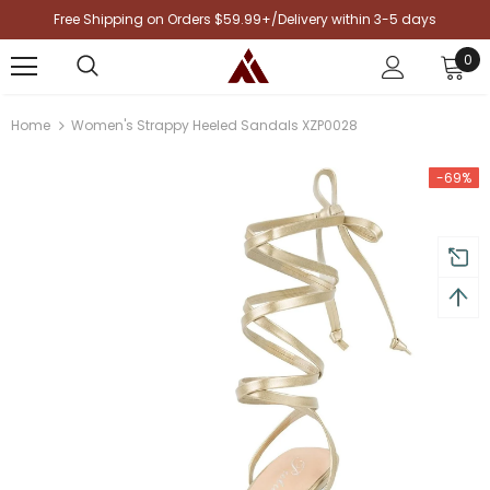
Free Shipping on Orders $59.99+/Delivery within 3-5 days
0
Home
Women's Strappy Heeled Sandals XZP0028
-69%