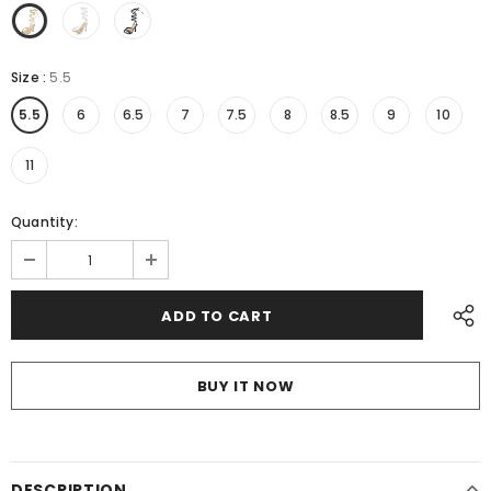
Size
:
5.5
5.5
6
6.5
7
7.5
8
8.5
9
10
11
Quantity:
BUY IT NOW
DESCRIPTION