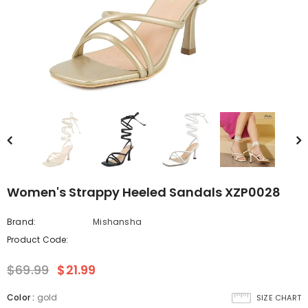
Women's Strappy Heeled Sandals XZP0028
Brand:
Mishansha
Product Code:
$69.99
$21.99
Color
:
gold
SIZE CHART