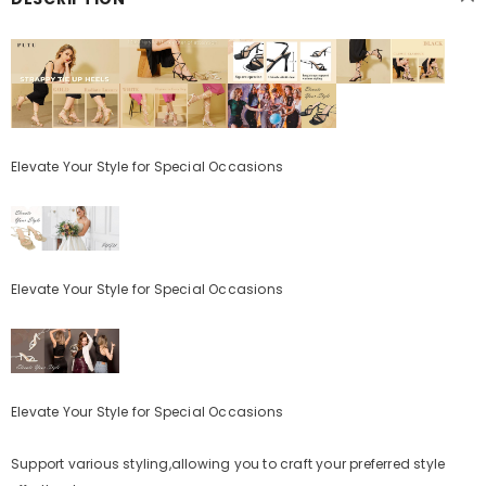
Elevate Your Style for Special Occasions
Elevate Your Style for Special Occasions
Elevate Your Style for Special Occasions
Support various styling,allowing you to craft your preferred style